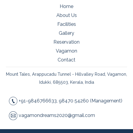
Home
About Us
Facilities
Gallery
Reservation
Vagamon
Contact
Mount Tales, Arappucadu Tunnel - Hillvalley Road, Vagamon,
Idukki, 685503, Kerala, India
+91-9846766633, 98470 54260 (Management)
vagamondreams2020@gmail.com