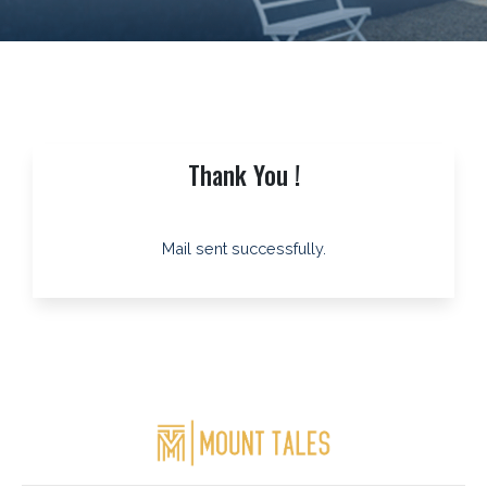
Thank You !
Mail sent successfully.