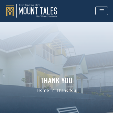
THANK YOU
Home
Thank You