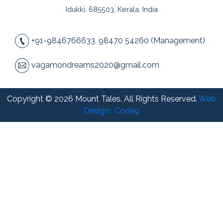
Idukki, 685503, Kerala, India
+91-9846766633, 98470 54260 (Management)
vagamondreams2020@gmail.com
Copyright © 2026 Mount Tales. All Rights Reserved.
Web
Design:
Code9