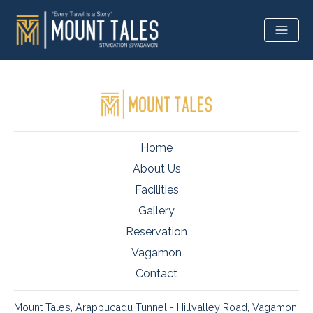
Home
About Us
Facilities
Gallery
Reservation
Vagamon
Contact
Mount Tales, Arappucadu Tunnel - Hillvalley Road, Vagamon,